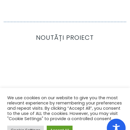
NOUTĂȚI PROIECT
We use cookies on our website to give you the most
relevant experience by remembering your preferences
and repeat visits. By clicking “Accept All”, you consent
to the use of ALL the cookies. However, you may visit
"Cookie Settings" to provide a controlled consent.
Copyright ©
2022
Colegiul Tehnic
Ana Aslan
Cluj-
No Cookies
Napoca
. Toate drepturile rezervate.