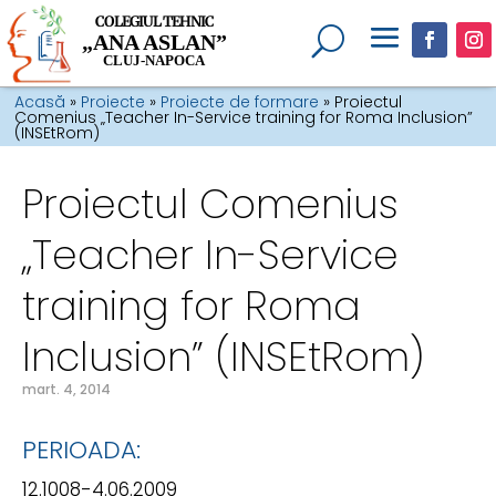
COLEGIUL TEHNIC
„ANA ASLAN”
CLUJ-NAPOCA
Acasă
»
Proiecte
»
Proiecte de formare
»
Proiectul
Comenius „Teacher In-Service training for Roma Inclusion”
(INSEtRom)
Proiectul Comenius
„Teacher In-Service
training for Roma
Inclusion” (INSEtRom)
mart. 4, 2014
PERIOADA:
12.1008-4.06.2009