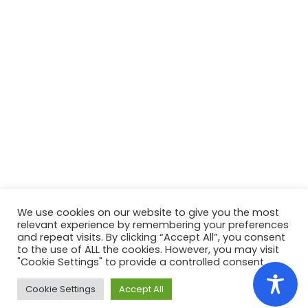
We use cookies on our website to give you the most
relevant experience by remembering your preferences
and repeat visits. By clicking “Accept All”, you consent
to the use of ALL the cookies. However, you may visit
"Cookie Settings" to provide a controlled consent.
Copyright ©
2022
Colegiul Tehnic
Ana Aslan
Cluj-
Napoca
. Toate drepturile rezervate.
No Cookies
Cookie Settings
Accept All
Used
Webdesign by:
alexandramuresan.ro