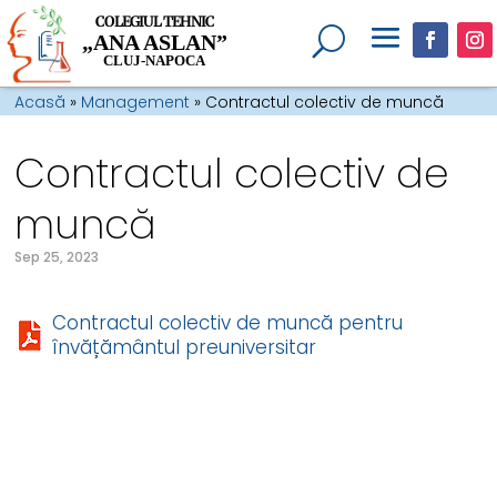
COLEGIUL TEHNIC
„ANA ASLAN”
CLUJ-NAPOCA
Acasă
»
Management
»
Contractul colectiv de muncă
Contractul colectiv de
muncă
Sep 25, 2023
Contractul colectiv de muncă pentru
învățământul preuniversitar